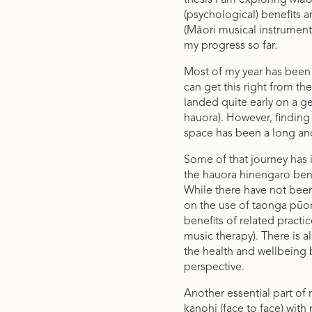
thesis I am exploring Māo
(psychological) benefits 
(Māori musical instruments
my progress so far.
Most of my year has been 
can get this right from the
landed quite early on a ge
hauora). However, finding 
space has been a long an
Some of that journey has i
the hauora hinengaro bene
While there have not bee
on the use of taonga pūor
benefits of related practi
music therapy). There is a
the health and wellbeing 
perspective.
Another essential part of
kanohi (face to face) wit