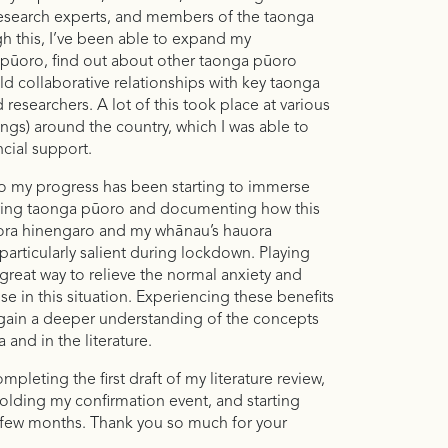
esearch experts, and members of the taonga
 this, I’ve been able to expand my
ūoro, find out about other taonga pūoro
ld collaborative relationships with key taonga
researchers. A lot of this took place at various
ngs) around the country, which I was able to
ncial support.
 to my progress has been starting to immerse
ying taonga pūoro and documenting how this
ora hinengaro and my whānau’s hauora
articularly salient during lockdown. Playing
reat way to relieve the normal anxiety and
se in this situation. Experiencing these benefits
 gain a deeper understanding of the concepts
and in the literature.
pleting the first draft of my literature review,
holding my confirmation event, and starting
 few months. Thank you so much for your