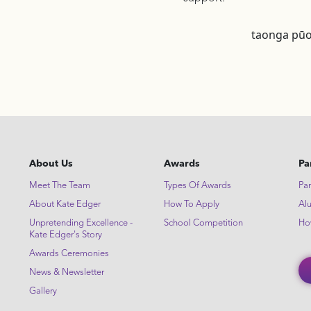
taonga pūo
About Us
Awards
Pa
Meet The Team
Types Of Awards
Par
About Kate Edger
How To Apply
Al
Unpretending Excellence -
School Competition
Ho
Kate Edger's Story
Awards Ceremonies
News & Newsletter
Gallery