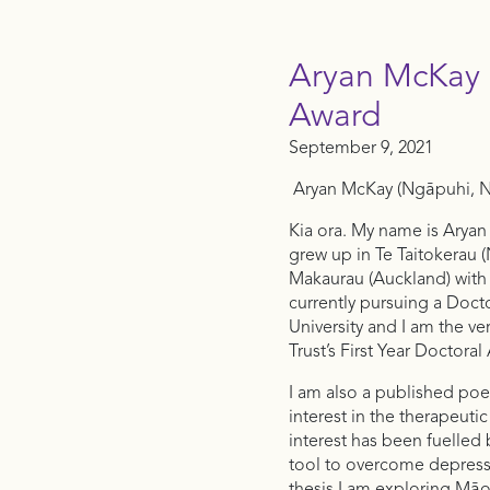
Aryan McKay |
Award
September 9, 2021
Aryan McKay (Ngāpuhi, Ng
Kia ora. My name is Aryan
grew up in Te Taitokerau (
Makaurau (Auckland) with 
currently pursuing a Doct
University and I am the ve
Trust’s First Year Doctora
I am also a published poe
interest in the therapeutic
interest has been fuelled
tool to overcome depressi