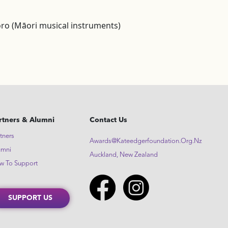
ro (Māori musical instruments)
rtners & Alumni
Contact Us
tners
Awards@kateedgerfoundation.org.nz
umni
Auckland, New Zealand
w To Support
SUPPORT US