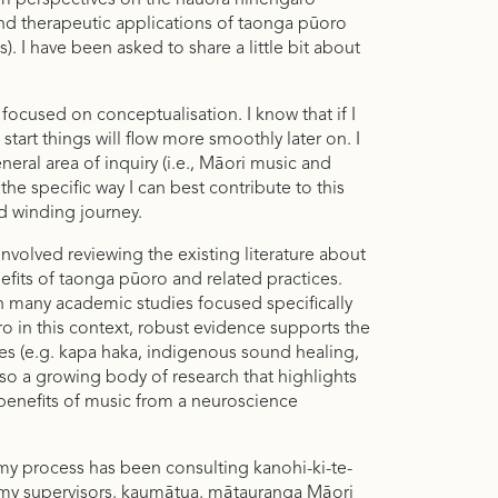
ri perspectives on the hauora hinengaro
and therapeutic applications of taonga pūoro
). I have been asked to share a little bit about
focused on conceptualisation. I know that if I
 start things will flow more smoothly later on. I
neral area of inquiry (i.e., Māori music and
the specific way I can best contribute to this
d winding journey.
nvolved reviewing the existing literature about
fits of taonga pūoro and related practices.
n many academic studies focused specifically
o in this context, robust evidence supports the
ces (e.g. kapa haka, indigenous sound healing,
lso a growing body of research that highlights
benefits of music from a neuroscience
 my process has been consulting kanohi-ki-te-
h my supervisors, kaumātua, mātauranga Māori