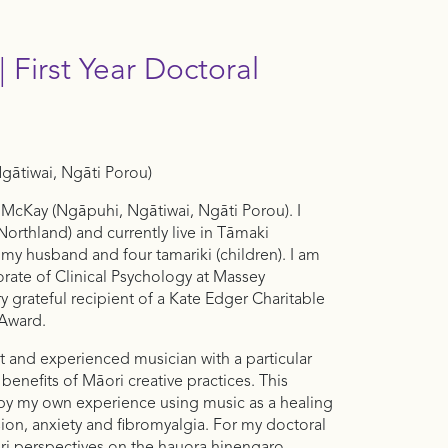
 First Year Doctoral
ātiwai, Ngāti Porou)
 McKay (Ngāpuhi, Ngātiwai, Ngāti Porou). I
Northland) and currently live in Tāmaki
my husband and four tamariki (children). I am
orate of Clinical Psychology at Massey
ry grateful recipient of a Kate Edger Charitable
l Award.
t and experienced musician with a particular
 benefits of Māori creative practices. This
 by my own experience using music as a healing
on, anxiety and fibromyalgia. For my doctoral