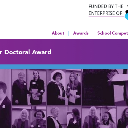
FUNDED BY THE
ENTERPRISE OF
About
Awards
School Compet
ar Doctoral Award