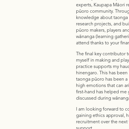
experts, Kaupapa Māori r
pūoro community. Through
knowledge about taonga p
research projects, and bui
pūoro makers, players and 
wānanga (learning gatheri
attend thanks to your fina
The final key contributor
myself in making and pla
practice supports my hau
hinengaro. This has been p
taonga pūoro has been a g
high emotions that can ari
first-hand has helped me
discussed during wānanga 
I am looking forward to com
gaining ethics approval, 
recruitment over the next
support.