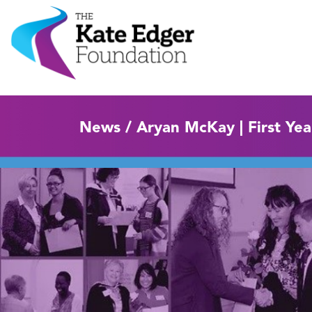
News / Aryan McKay | First Ye