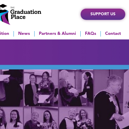
SUPPORT US
ition
News
Partners & Alumni
FAQs
Contact