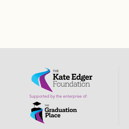
Supported by the enterprise of: