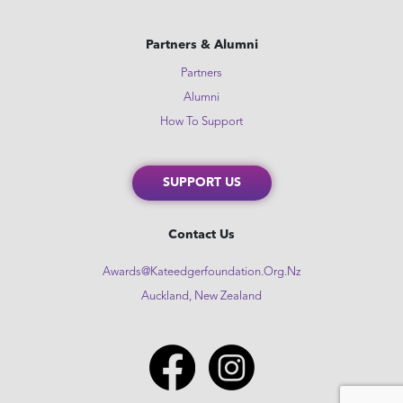
Partners & Alumni
Partners
Alumni
How To Support
SUPPORT US
Contact Us
Awards@kateedgerfoundation.org.nz
Auckland, New Zealand