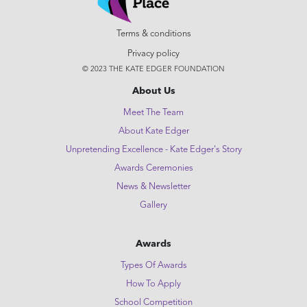
Terms & conditions
Privacy policy
© 2023 THE KATE EDGER FOUNDATION
About Us
Meet The Team
About Kate Edger
Unpretending Excellence - Kate Edger's Story
Awards Ceremonies
News & Newsletter
Gallery
Awards
Types Of Awards
How To Apply
School Competition