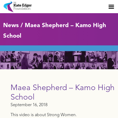
News / Maea Shepherd – Kamo High
School
Maea Shepherd – Kamo High
School
September 16, 2018
This video is about Strong Women.