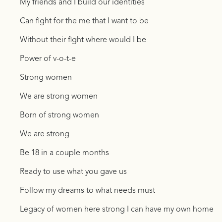
My friends and I build our identities
Can fight for the me that I want to be
Without their fight where would I be
Power of v-o-t-e
Strong women
We are strong women
Born of strong women
We are strong
Be 18 in a couple months
Ready to use what you gave us
Follow my dreams to what needs must
Legacy of women here strong I can have my own home