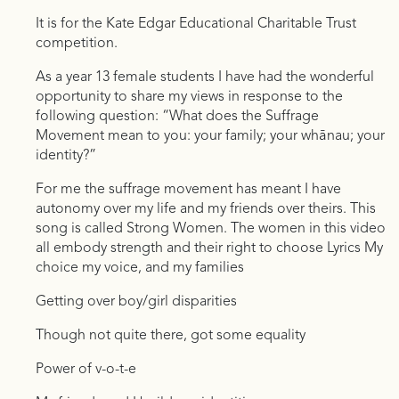
It is for the Kate Edgar Educational Charitable Trust
competition.
As a year 13 female students I have had the wonderful
opportunity to share my views in response to the
following question: “What does the Suffrage
Movement mean to you: your family; your whānau; your
identity?”
For me the suffrage movement has meant I have
autonomy over my life and my friends over theirs. This
song is called Strong Women. The women in this video
all embody strength and their right to choose Lyrics My
choice my voice, and my families
Getting over boy/girl disparities
Though not quite there, got some equality
Power of v-o-t-e