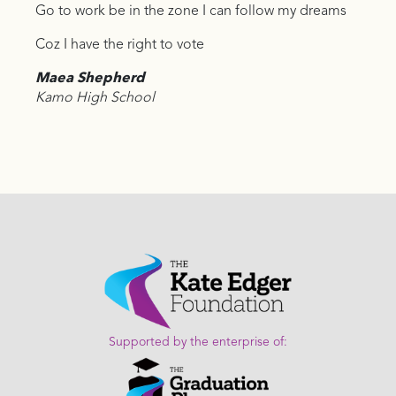
Go to work be in the zone I can follow my dreams
Coz I have the right to vote
Maea Shepherd
Kamo High School
Supported by the enterprise of: