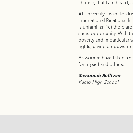
choose, that I am heard, a
At University, I want to s
International Relations. 
is unfamiliar. Yet there 
same opportunity. With thi
poverty and in particular
rights, giving empowermen
As women have taken a sta
for myself and others.
Savannah Sullivan
Kamo High School