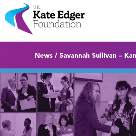
News / Savannah Sullivan – Ka