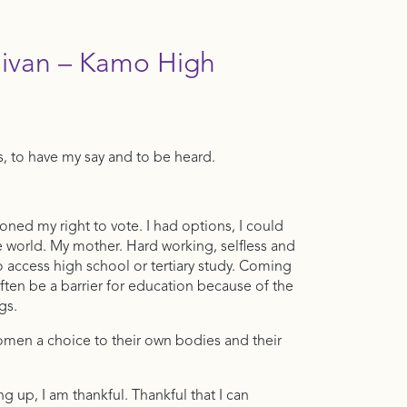
livan – Kamo High
s, to have my say and to be heard.
oned my right to vote. I had options, I could
 world. My mother. Hard working, selfless and
 access high school or tertiary study. Coming
en be a barrier for education because of the
gs.
women a choice to their own bodies and their
up, I am thankful. Thankful that I can