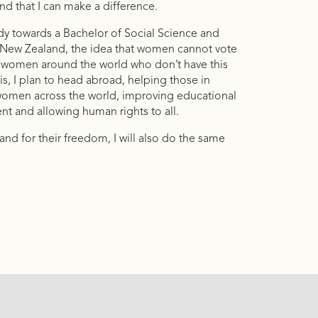
nd that I can make a difference.
tudy towards a Bachelor of Social Science and
In New Zealand, the idea that women cannot vote
are women around the world who don’t have this
s, I plan to head abroad, helping those in
 women across the world, improving educational
t and allowing human rights to all.
nd for their freedom, I will also do the same