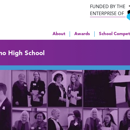
FUNDED BY THE
ENTERPRISE OF
About
Awards
School Compet
mo High School