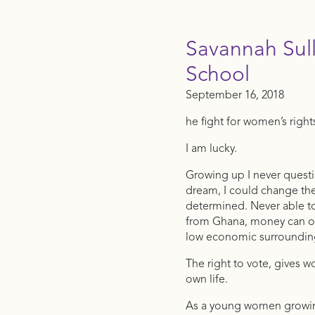
Savannah Sul
School
September 16, 2018
he fight for women’s right
I am lucky.
Growing up I never questi
dream, I could change the
determined. Never able to
from Ghana, money can oft
low economic surroundin
The right to vote, gives 
own life.
As a young women growing 