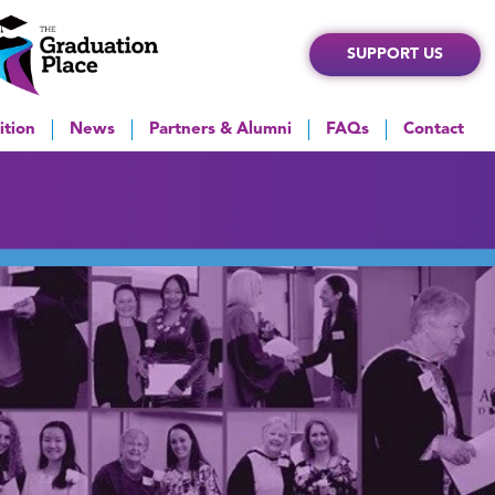
SUPPORT US
ition
News
Partners & Alumni
FAQs
Contact