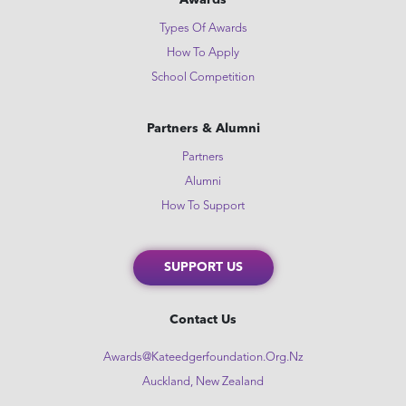
Awards
Types Of Awards
How To Apply
School Competition
Partners & Alumni
Partners
Alumni
How To Support
SUPPORT US
Contact Us
Awards@kateedgerfoundation.org.nz
Auckland, New Zealand