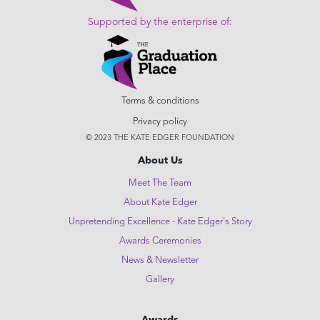
Supported by the enterprise of:
Terms & conditions
Privacy policy
© 2023 THE KATE EDGER FOUNDATION
About Us
Meet The Team
About Kate Edger
Unpretending Excellence - Kate Edger's Story
Awards Ceremonies
News & Newsletter
Gallery