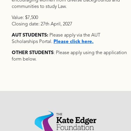
encouraging women from diverse backgrounds and
communities to study Law.
Value: $7,500
Closing date: 27th April, 2027
AUT STUDENTS:
Please apply via the AUT
Scholarships Portal.
Please click here.
OTHER STUDENTS
: Please apply using the application
form below.