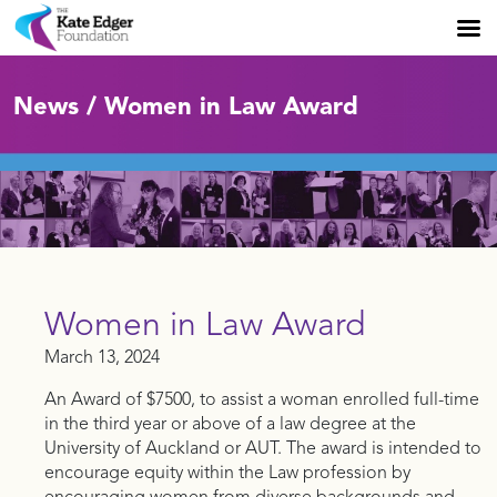
News / Women in Law Award
Women in Law Award
March 13, 2024
An Award of $7500, to assist a woman enrolled full-time
in the third year or above of a law degree at the
University of Auckland or AUT. The award is intended to
encourage equity within the Law profession by