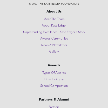
© 2023 THE KATE EDGER FOUNDATION
About Us
Meet The Team
About Kate Edger
Unpretending Excellence - Kate Edger's Story
Awards Ceremonies
News & Newsletter
Gallery
Awards
Types Of Awards
How To Apply
School Competition
Partners & Alumni
Partners