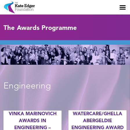
The Awards Programme
Engineering
VINKA MARINOVICH
WATERCARE/GHELLA
AWARDS IN
ABERGELDIE
ENGINEERING –
ENGINEERING AWARD