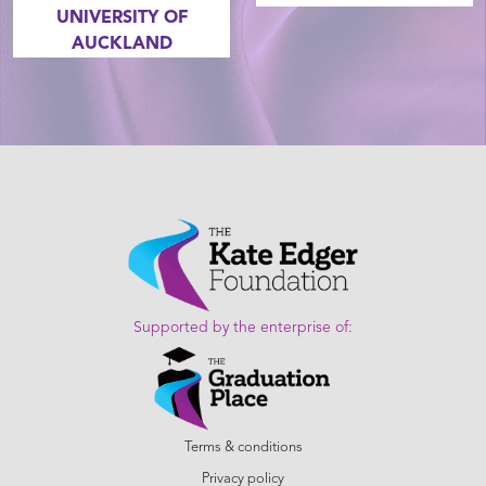
UNIVERSITY OF
AUCKLAND
Supported by the enterprise of:
Terms & conditions
Privacy policy