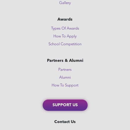
Gallery
Awards
Types Of Awards
How To Apply
School Competition
Partners & Alumni
Partners
Alumni
How To Support
SUPPORT US
Contact Us