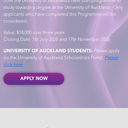
from the University of Auckland’s New Start programme to
study towards a degree at the University of Auckland. Only
applicants who have completed this Programme will be
considered.
Value: $18,000 over three years
Closing Date: 7th July 2026 and 17th November 2026
UNIVERSITY OF AUCKLAND STUDENTS:
Please apply
via the University of Auckland Scholarships Portal.
Please
click here
.
APPLY NOW