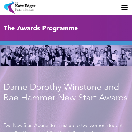
The Awards Programme
Dame Dorothy Winstone and
Rae Hammer New Start Awards
Two New Start Awards to assist up to two women students