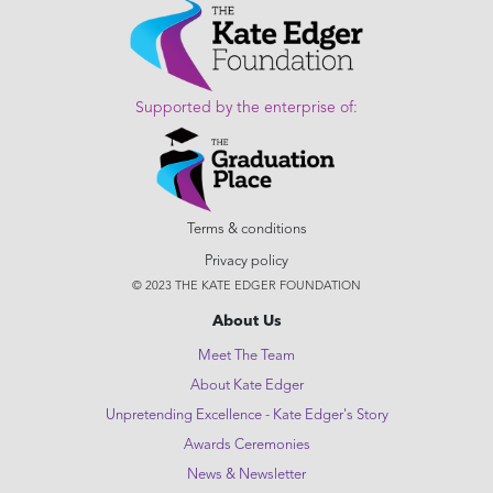
Supported by the enterprise of:
Terms & conditions
Privacy policy
© 2023 THE KATE EDGER FOUNDATION
About Us
Meet The Team
About Kate Edger
Unpretending Excellence - Kate Edger's Story
Awards Ceremonies
News & Newsletter