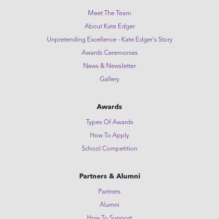
Meet The Team
About Kate Edger
Unpretending Excellence - Kate Edger's Story
Awards Ceremonies
News & Newsletter
Gallery
Awards
Types Of Awards
How To Apply
School Competition
Partners & Alumni
Partners
Alumni
How To Support