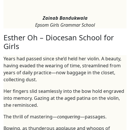
Zainab Bandukwala
Epsom Girls Grammar School
Esther Oh – Diocesan School for
Girls
Years had passed since she’d held her violin. A beauty,
having evaded the wearing of time, streamlined from
years of daily practice—now baggage in the closet,
collecting dust.
Her fingers slid seamlessly into the bow hold engraved
into memory. Gazing at the aged patina on the violin,
she reminisced.
The thrill of mastering—
conquering
—passages.
Bowing, as thunderous applause and whoops of