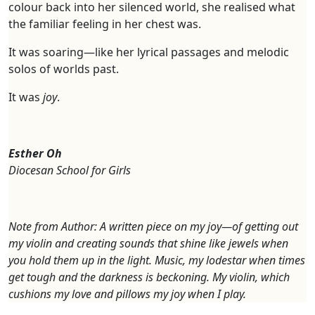
colour back into her silenced world, she realised what
the familiar feeling in her chest was.
It was soaring—like her lyrical passages and melodic
solos of worlds past.
It was
joy
.
Esther Oh
Diocesan School for Girls
Note from Author: A written piece on my joy—of getting out
my violin and creating sounds that shine like jewels when
you hold them up in the light. Music, my lodestar when times
get tough and the darkness is beckoning. My violin, which
cushions my love and pillows my joy when I play.