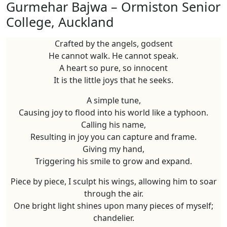
Gurmehar Bajwa – Ormiston Senior
College, Auckland
Crafted by the angels, godsent
He cannot walk. He cannot speak.
A heart so pure, so innocent
It is the little joys that he seeks.
A simple tune,
Causing joy to flood into his world like a typhoon.
Calling his name,
Resulting in joy you can capture and frame.
Giving my hand,
Triggering his smile to grow and expand.
Piece by piece, I sculpt his wings, allowing him to soar
through the air.
One bright light shines upon many pieces of myself;
chandelier.