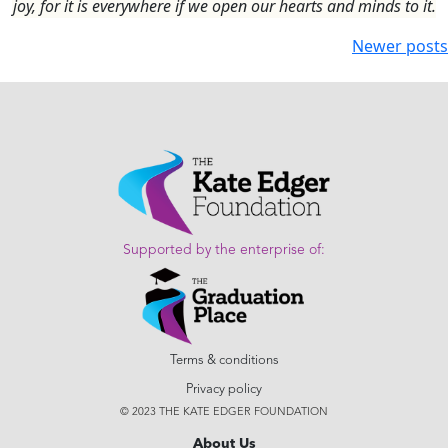
joy, for it is everywhere if we open our hearts and minds to it.
Newer posts
Supported by the enterprise of:
Terms & conditions
Privacy policy
© 2023 THE KATE EDGER FOUNDATION
About Us