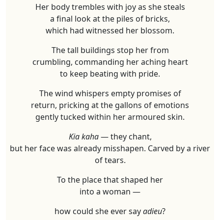
Her body trembles with joy as she steals
a final look at the piles of bricks,
which had witnessed her blossom.
The tall buildings stop her from
crumbling, commanding her aching heart
to keep beating with pride.
The wind whispers empty promises of
return, pricking at the gallons of emotions
gently tucked within her armoured skin.
Kia kaha
— they chant,
but her face was already misshapen. Carved by a river
of tears.
To the place that shaped her
into a woman —
how could she ever say
adieu
?