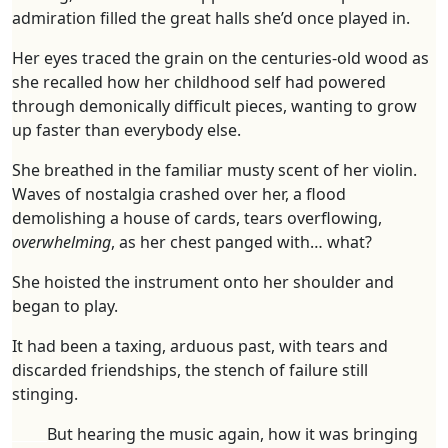
admiration filled the great halls she’d once played in.
Her eyes traced the grain on the centuries-old wood as
she recalled how her childhood self had powered
through demonically difficult pieces, wanting to grow
up faster than everybody else.
She breathed in the familiar musty scent of her violin.
Waves of nostalgia crashed over her, a flood
demolishing a house of cards, tears overflowing,
overwhelming
, as her chest panged with… what?
She hoisted the instrument onto her shoulder and
began to play.
It had been a taxing, arduous past, with tears and
discarded friendships, the stench of failure still
stinging.
_____
But hearing the music again, how it was bringing