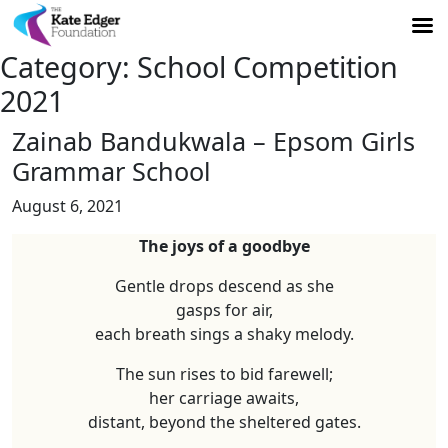
Category:
School Competition
2021
Zainab Bandukwala – Epsom Girls
Grammar School
August 6, 2021
The joys of a goodbye
Gentle drops descend as she
gasps for air,
each breath sings a shaky melody.
The sun rises to bid farewell;
her carriage awaits,
distant, beyond the sheltered gates.