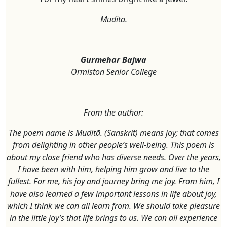
Mudita.
Gurmehar Bajwa
Ormiston Senior College
From the author:
The poem name is Muditā. (Sanskrit) means joy; that comes
from delighting in other people’s well-being. This poem is
about my close friend who has diverse needs. Over the years,
I have been with him, helping him grow and live to the
fullest. For me, his joy and journey bring me joy. From him, I
have also learned a few important lessons in life about joy,
which I think we can all learn from. We should take pleasure
in the little joy’s that life brings to us. We can all experience