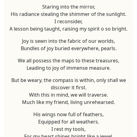
Staring into the mirror,
His radiance stealing the shimmer of the sunlight.
I reconsider,
A lesson being taught, raising my spirit o so bright.
Joy is sewn into the fabric of our worlds,
Bundles of joy buried everywhere, pearls.
We all possess the maps to these treasures,
Leading to joy of immense measure.
But be weary, the compass is within, only shall we
discover it first.
With this in mind, we will traverse.
Much like my friend, living unrehearsed.
His wings now full of feathers,
Equipped for all weathers.
I rest my tools,
For my heart shines bright like a jewel.