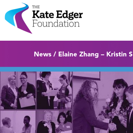
News / Elaine Zhang – Kristin 