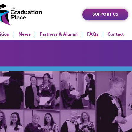
SUPPORT US
ition
News
Partners & Alumni
FAQs
Contact