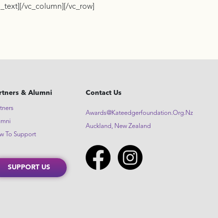
_text][/vc_column][/vc_row]
rtners & Alumni
Contact Us
tners
Awards@kateedgerfoundation.org.nz
umni
Auckland, New Zealand
w To Support
SUPPORT US