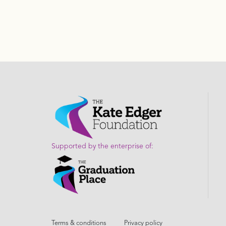
Supported by the enterprise of:
Terms & conditions
Privacy policy