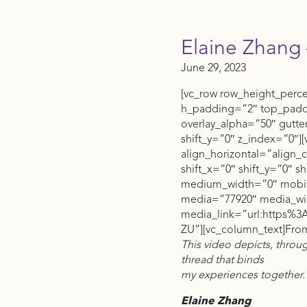
Elaine Zhang 
June 29, 2023
[vc_row row_height_perc
h_padding=”2″ top_pad
overlay_alpha=”50″ gutt
shift_y=”0″ z_index=”0″
align_horizontal=”align_
shift_x=”0″ shift_y=”0″ 
medium_width=”0″ mobile
media=”77920″ media_wi
media_link=”url:https
ZU”][vc_column_text]From 
This video depicts, throu
thread that binds
my experiences together.
Elaine Zhang