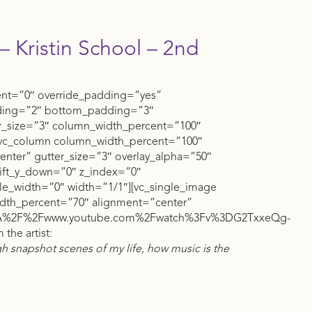
– Kristin School – 2nd
ent=”0″ override_padding=”yes”
ding=”2″ bottom_padding=”3″
er_size=”3″ column_width_percent=”100″
][vc_column column_width_percent=”100″
center” gutter_size=”3″ overlay_alpha=”50″
shift_y_down=”0″ z_index=”0″
_width=”0″ width=”1/1″][vc_single_image
dth_percent=”70″ alignment=”center”
%3A%2F%2Fwww.youtube.com%2Fwatch%3Fv%3DG2TxxeQg-
the artist:
gh snapshot scenes of my life, how music is the