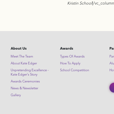
Kristin School
[/vc_column
About Us
Awards
Pa
Meet The Team
Types Of Awards
Par
About Kate Edger
How To Apply
Al
Unpretending Excellence -
School Competition
Ho
Kate Edger's Story
Awards Ceremonies
News & Newsletter
Gallery