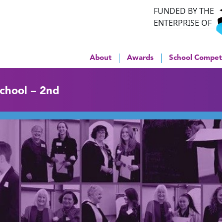
FUNDED BY THE
ENTERPRISE OF
About
Awards
School Compet
School – 2nd