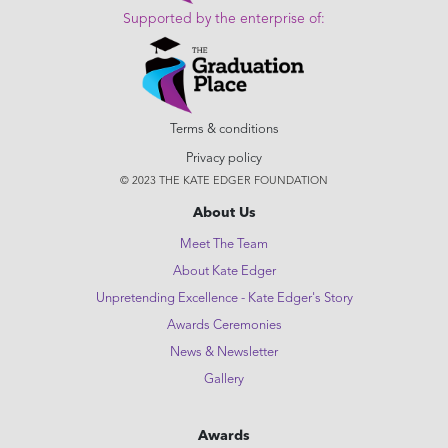
Supported by the enterprise of:
Terms & conditions
Privacy policy
© 2023 THE KATE EDGER FOUNDATION
About Us
Meet The Team
About Kate Edger
Unpretending Excellence - Kate Edger's Story
Awards Ceremonies
News & Newsletter
Gallery
Awards