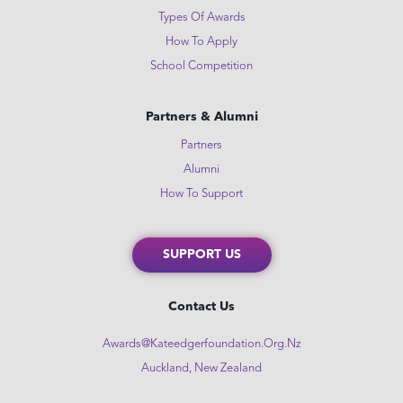
Types Of Awards
How To Apply
School Competition
Partners & Alumni
Partners
Alumni
How To Support
SUPPORT US
Contact Us
Awards@kateedgerfoundation.org.nz
Auckland, New Zealand