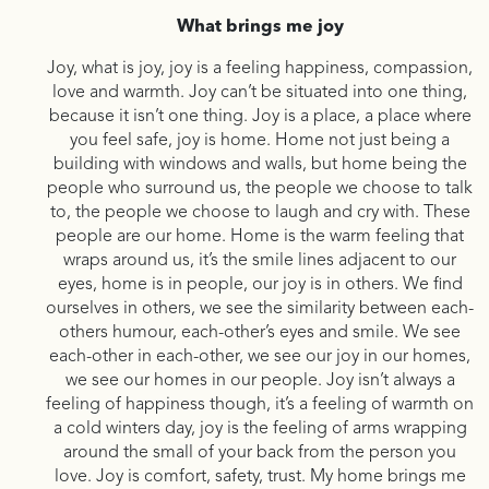
What brings me joy
Joy, what is joy, joy is a feeling happiness, compassion,
love and warmth. Joy can’t be situated into one thing,
because it isn’t one thing. Joy is a place, a place where
you feel safe, joy is home. Home not just being a
building with windows and walls, but home being the
people who surround us, the people we choose to talk
to, the people we choose to laugh and cry with. These
people are our home. Home is the warm feeling that
wraps around us, it’s the smile lines adjacent to our
eyes, home is in people, our joy is in others. We find
ourselves in others, we see the similarity between each-
others humour, each-other’s eyes and smile. We see
each-other in each-other, we see our joy in our homes,
we see our homes in our people. Joy isn’t always a
feeling of happiness though, it’s a feeling of warmth on
a cold winters day, joy is the feeling of arms wrapping
around the small of your back from the person you
love. Joy is comfort, safety, trust. My home brings me