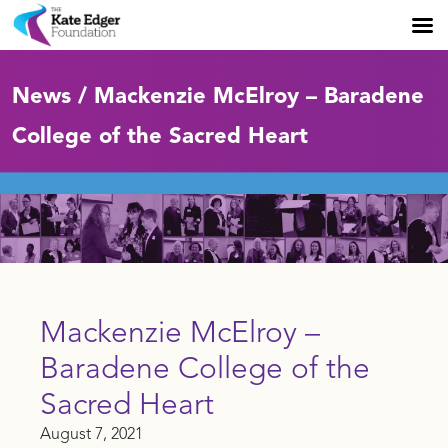
News / Mackenzie McElroy – Baradene
College of the Sacred Heart
Mackenzie McElroy –
Baradene College of the
Sacred Heart
August 7, 2021