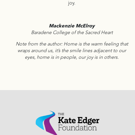
joy.
Mackenzie McElroy
Baradene College of the Sacred Heart
Note from the author: Home is the warm feeling that
wraps around us, it’s the smile lines adjacent to our
eyes, home is in people, our joy is in others.