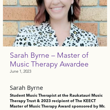
Sarah Byrne – Master of
Music Therapy Awardee
June 1, 2023
Sarah Byrne
Student Music Therapist at the Raukatauri Music
Therapy Trust & 2023 recipient of The KEECT
Master of Music Therapy Award sponsored by Mr.