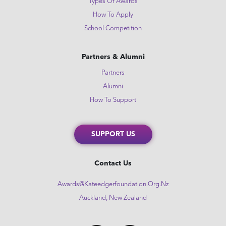
Types Of Awards
How To Apply
School Competition
Partners & Alumni
Partners
Alumni
How To Support
SUPPORT US
Contact Us
Awards@kateedgerfoundation.org.nz
Auckland, New Zealand