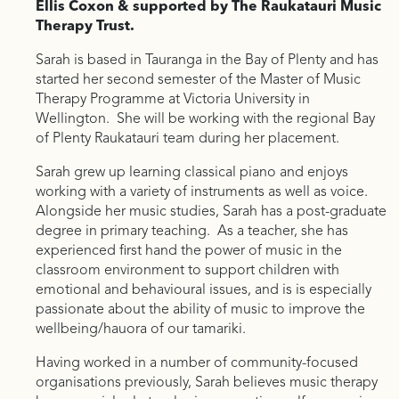
Ellis Coxon & supported by The Raukatauri Music
Therapy Trust.
Sarah is based in Tauranga in the Bay of Plenty and has
started her second semester of the Master of Music
Therapy Programme at Victoria University in
Wellington. She will be working with the regional Bay
of Plenty Raukatauri team during her placement.
Sarah grew up learning classical piano and enjoys
working with a variety of instruments as well as voice.
Alongside her music studies, Sarah has a post-graduate
degree in primary teaching. As a teacher, she has
experienced first hand the power of music in the
classroom environment to support children with
emotional and behavioural issues, and is is especially
passionate about the ability of music to improve the
wellbeing/hauora of our tamariki.
Having worked in a number of community-focused
organisations previously, Sarah believes music therapy