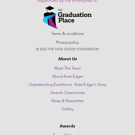
Supported by the enterprise of:
Terms & conditions
Privacy policy
© 2023 THE KATE EDGER FOUNDATION
About Us
Meet The Team
About Kate Edger
Unpretending Excellence - Kate Edger's Story
Awards Ceremonies
News & Newsletter
Gallery
Awards