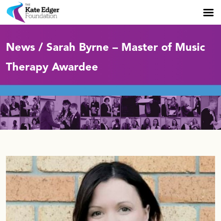
News / Sarah Byrne – Master of Music
Therapy Awardee