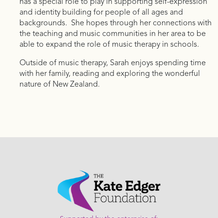
has a special role to play in supporting self-expression
and identity building for people of all ages and
backgrounds. She hopes through her connections with
the teaching and music communities in her area to be
able to expand the role of music therapy in schools.
Outside of music therapy, Sarah enjoys spending time
with her family, reading and exploring the wonderful
nature of New Zealand.